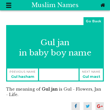
Muslim Names
Go Back
Gul jan
in baby boy name
Post
PREVIOUS NAME
NEXT NAME
navigation
Previous
Next
Gul hasham
Gul mast
post:
post:
The meaning of
Gul jan
is
Gul - Flowers, Jan
- Life.