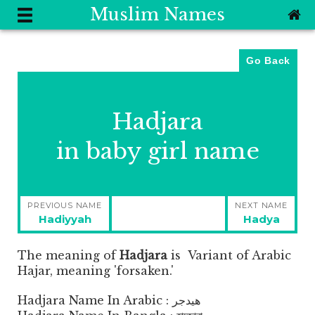
Muslim Names
Go Back
Hadjara
in baby girl name
Post
PREVIOUS NAME
NEXT NAME
navigation
Previous
Next
Hadiyyah
Hadya
post:
post:
The meaning of
Hadjara
is
Variant of Arabic
Hajar, meaning 'forsaken.'
Hadjara Name In Arabic : هيدجر