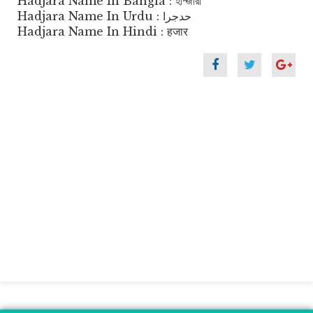
Hadjara Name In Bangla : হাদ্জারা
Hadjara Name In Urdu : حدجرا
Hadjara Name In Hindi : हजार