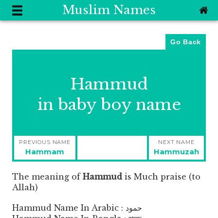
Muslim Names
Go Back
Hammud
in baby boy name
Post
PREVIOUS NAME
NEXT NAME
navigation
Previous
Next
Hammam
Hammuzah
post:
post:
The meaning of
Hammud
is
Much praise (to
Allah)
Hammud Name In Arabic : حمود