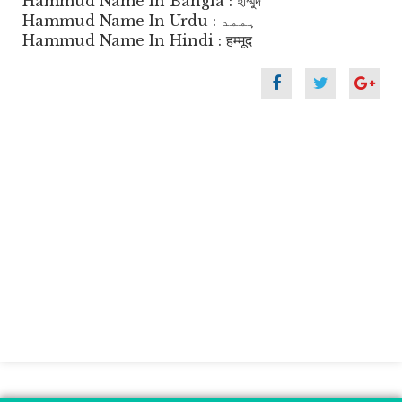
Hammud Name In Bangla : হাম্মুদ
Hammud Name In Urdu : ہممد
Hammud Name In Hindi : हम्मूद