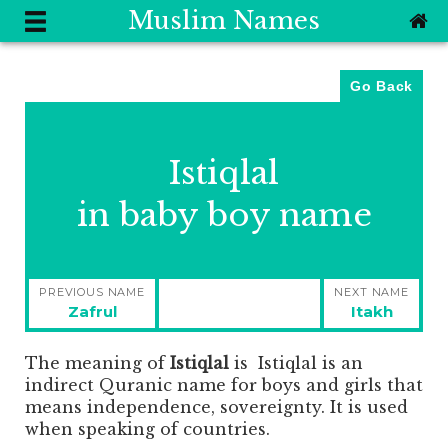
Muslim Names
Go Back
Istiqlal
in baby boy name
Post
PREVIOUS NAME
NEXT NAME
navigation
Previous
Next
Zafrul
Itakh
post:
post:
The meaning of
Istiqlal
is
Istiqlal is an
indirect Quranic name for boys and girls that
means independence, sovereignty. It is used
when speaking of countries.