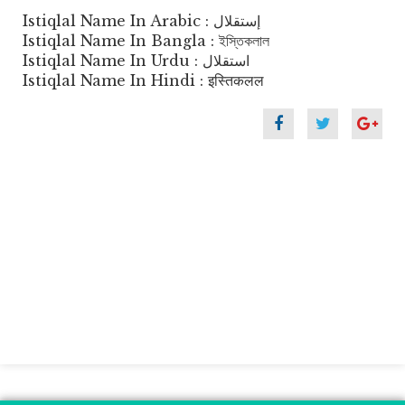
Istiqlal Name In Arabic : إستقلال
Istiqlal Name In Bangla : ইস্তিকলাল
Istiqlal Name In Urdu : استقلال
Istiqlal Name In Hindi : इस्तिकलल