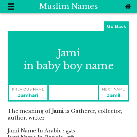
Muslim Names
Go Back
Jami
in baby boy name
Post
PREVIOUS NAME
NEXT NAME
navigation
Previous
Next
Jamhari
Jamil
post:
post:
The meaning of
Jami
is
Gatherer, collector,
author, writer.
Jami Name In Arabic : جامع