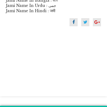
Jami Name In Bangla : জমি
Jami Name In Urdu : جمی
Jami Name In Hindi : जमी