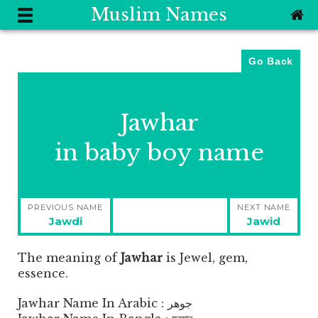
Muslim Names
Go Back
Jawhar
in baby boy name
Post
PREVIOUS NAME
NEXT NAME
navigation
Previous
Next
Jawdi
Jawid
post:
post:
The meaning of
Jawhar
is
Jewel, gem,
essence.
Jawhar Name In Arabic : جوهر