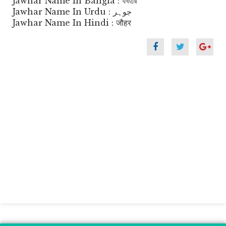
Jawhar Name In Bangla : যবহার
Jawhar Name In Urdu : جوہر
Jawhar Name In Hindi : जौहर