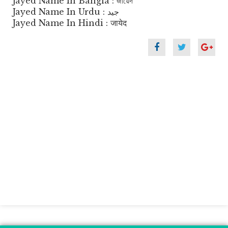
Jayed Name In Bangla : জায়েদ
Jayed Name In Urdu : جید
Jayed Name In Hindi : जायेद