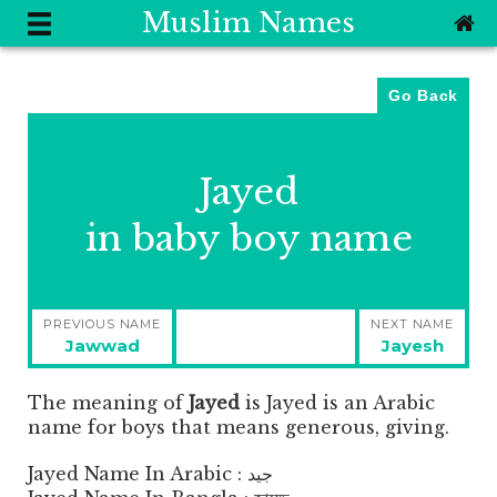
Muslim Names
Go Back
Jayed
in baby boy name
Post
PREVIOUS NAME
NEXT NAME
navigation
Previous
Next
Jawwad
Jayesh
post:
post:
The meaning of
Jayed
is
Jayed is an Arabic
name for boys that means generous, giving.
Jayed Name In Arabic : جيد