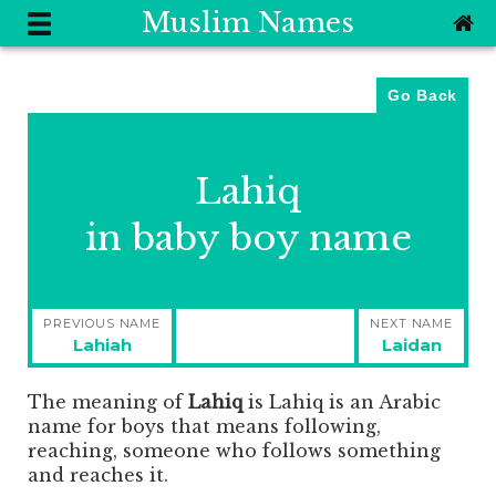
Muslim Names
Go Back
Lahiq
in baby boy name
Post
PREVIOUS NAME
NEXT NAME
navigation
Previous
Next
Lahiah
Laidan
post:
post:
The meaning of
Lahiq
is
Lahiq is an Arabic
name for boys that means following,
reaching, someone who follows something
and reaches it.