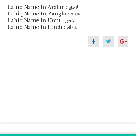
Lahiq Name In Arabic : لاحق
Lahiq Name In Bangla : লাহিক
Lahiq Name In Urdu : لاحق
Lahiq Name In Hindi : लहिक