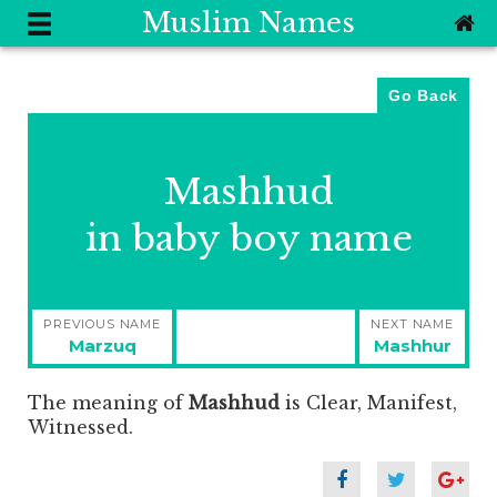
Muslim Names
Go Back
Mashhud
in baby boy name
Post
PREVIOUS NAME
NEXT NAME
navigation
Previous
Next
Marzuq
Mashhur
post:
post:
The meaning of
Mashhud
is
Clear, Manifest,
Witnessed.