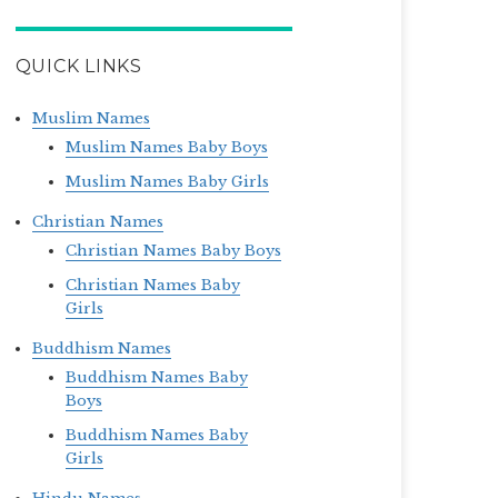
QUICK LINKS
Muslim Names
Muslim Names Baby Boys
Muslim Names Baby Girls
Christian Names
Christian Names Baby Boys
Christian Names Baby
Girls
Buddhism Names
Buddhism Names Baby
Boys
Buddhism Names Baby
Girls