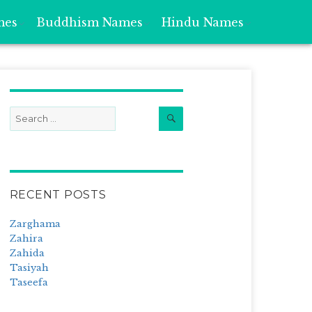
mes
Buddhism Names
Hindu Names
Search
Search
for:
RECENT POSTS
Zarghama
Zahira
Zahida
Tasiyah
Taseefa