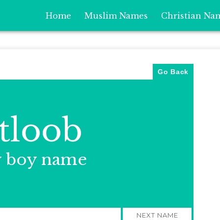
Home
Muslim Names
Christian Na
Go Back
tloob
y boy name
NEXT NAME