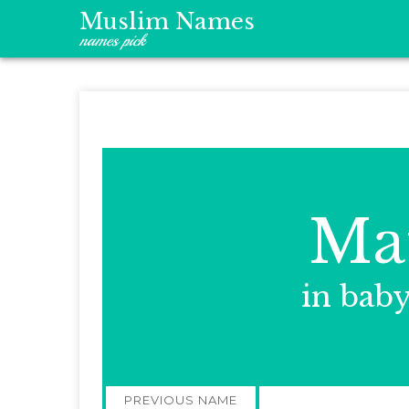
Muslim Names
names pick
Ma
in bab
Post
PREVIOUS NAME