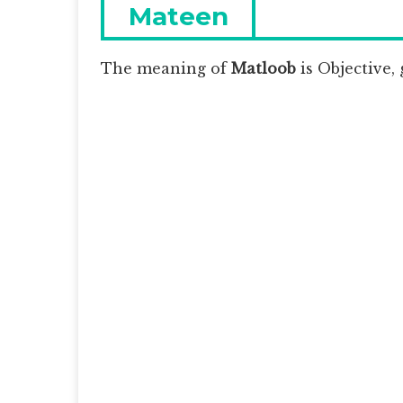
navigation
Previous
Mateen
post:
The meaning of
Matloob
is
Objective, 