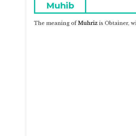
navigation
Previous
Muhib
post:
The meaning of
Muhriz
is
Obtainer, wi