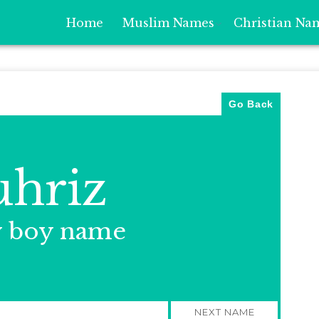
Home
Muslim Names
Christian Na
Go Back
hriz
y boy name
NEXT NAME