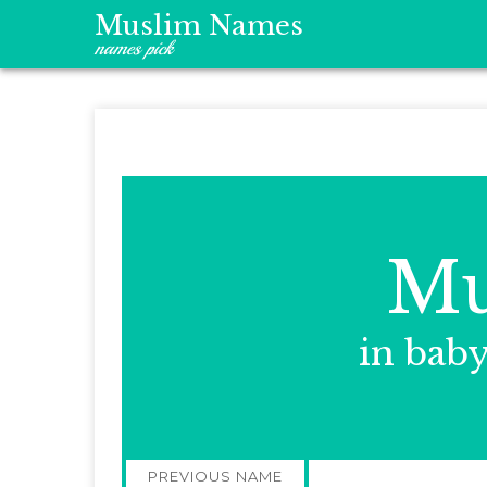
Muslim Names
names pick
Mu
in bab
Post
PREVIOUS NAME