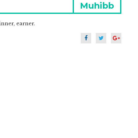
Next
Muhibb
post:
nner, earner.