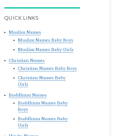
QUICK LINKS
Muslim Names
Muslim Names Baby Boys
Muslim Names Baby Girls
Christian Names
Christian Names Baby Boys
Christian Names Baby
Girls
Buddhism Names
Buddhism Names Baby
Boys
Buddhism Names Baby
Girls