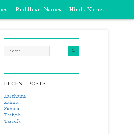
mes
Buddhism Names
Hindu Names
Search
Search
for:
RECENT POSTS
Zarghama
Zahira
Zahida
Tasiyah
Taseefa