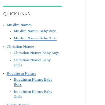
QUICK LINKS
Muslim Names
Muslim Names Baby Boys
Muslim Names Baby Girls
Christian Names
Christian Names Baby Boys
Christian Names Baby
Girls
Buddhism Names
Buddhism Names Baby
Boys
Buddhism Names Baby
Girls