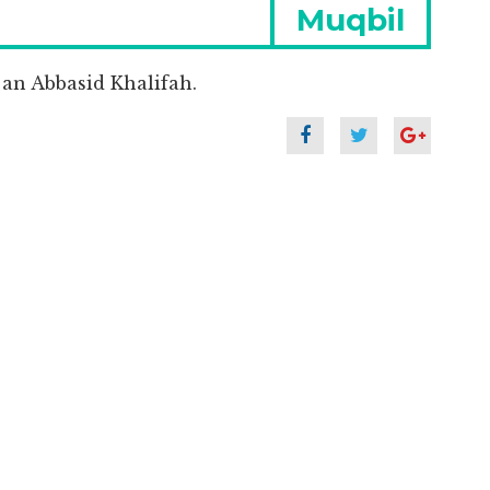
Next
Muqbil
post:
an Abbasid Khalifah.