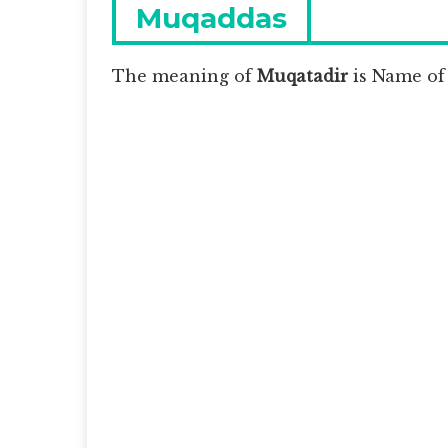
navigation
Previous
Muqaddas
post:
The meaning of
Muqatadir
is
Name of 