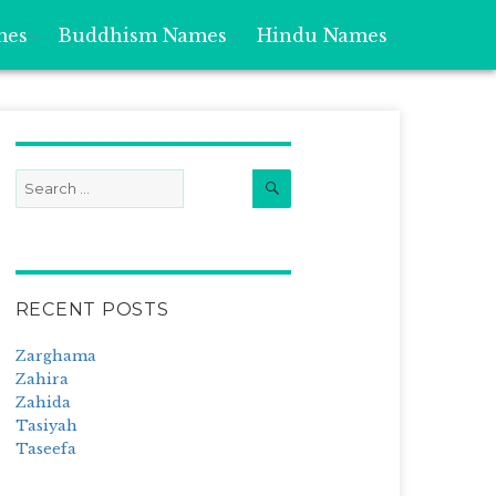
mes
Buddhism Names
Hindu Names
Search
Search
for:
RECENT POSTS
Zarghama
Zahira
Zahida
Tasiyah
Taseefa