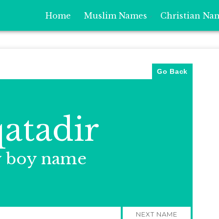
Home
Muslim Names
Christian Na
Go Back
atadir
y boy name
NEXT NAME