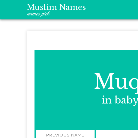
Muslim Names
names pick
Muq
in bab
Post
PREVIOUS NAME