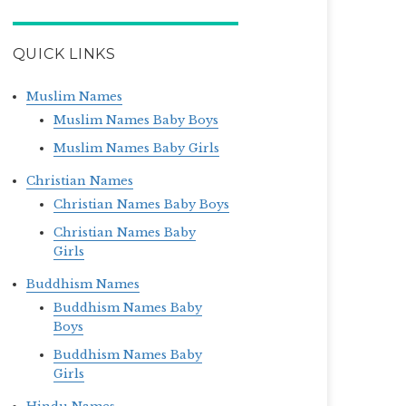
QUICK LINKS
Muslim Names
Muslim Names Baby Boys
Muslim Names Baby Girls
Christian Names
Christian Names Baby Boys
Christian Names Baby
Girls
Buddhism Names
Buddhism Names Baby
Boys
Buddhism Names Baby
Girls