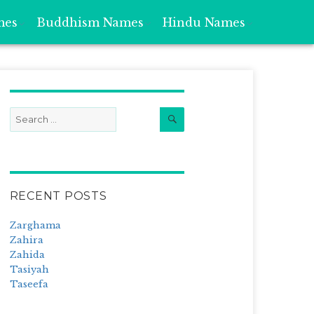
mes
Buddhism Names
Hindu Names
Search
Search
for:
RECENT POSTS
Zarghama
Zahira
Zahida
Tasiyah
Taseefa