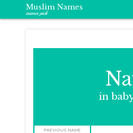
Muslim Names
names pick
Na
in bab
Post
PREVIOUS NAME