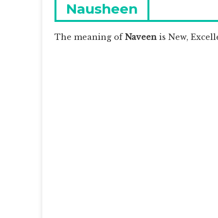
navigation
Previous
Nausheen
post:
The meaning of
Naveen
is
New, Excelle