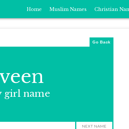
Home
Muslim Names
Christian Na
Go Back
veen
y girl name
NEXT NAME