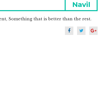
Next
Navil
post:
nt, Something that is better than the rest.