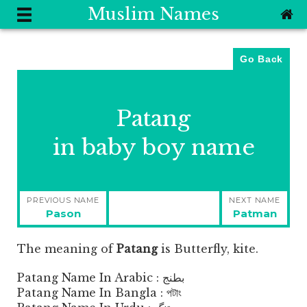
Muslim Names
Go Back
Patang
in baby boy name
Post
PREVIOUS NAME
NEXT NAME
navigation
Previous
Next
Pason
Patman
post:
post:
The meaning of
Patang
is
Butterfly, kite.
Patang Name In Arabic : بطنج
Patang Name In Bangla : পটাং