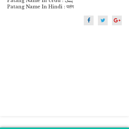
Patang Name In Urdu : پتنگ
Patang Name In Hindi : पतंग