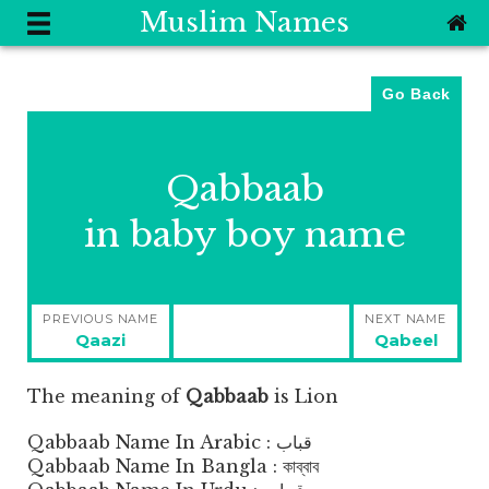
Muslim Names
Go Back
Qabbaab
in baby boy name
Post
PREVIOUS NAME
NEXT NAME
navigation
Previous
Next
Qaazi
Qabeel
post:
post:
The meaning of
Qabbaab
is
Lion
Qabbaab Name In Arabic : قباب
Qabbaab Name In Bangla : কাব্বাব