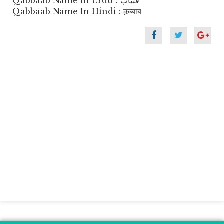
Qabbaab Name In Urdu : قبباب
Qabbaab Name In Hindi : क़ब्बाब