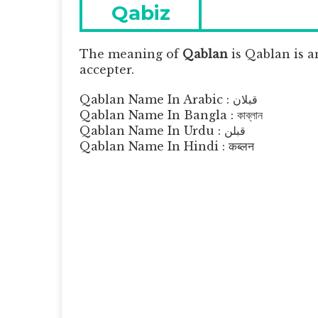
navigation
Previous
Qabiz
post:
The meaning of
Qablan
is
Qablan is a
accepter.
Qablan Name In Arabic : قبلان
Qablan Name In Bangla : কাব্লান
Qablan Name In Urdu : قبلن
Qablan Name In Hindi : कब्लन