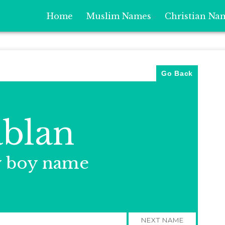
Home
Muslim Names
Christian Na
Go Back
blan
y boy name
NEXT NAME