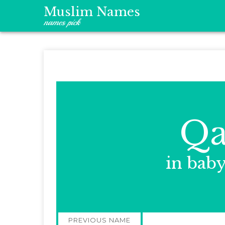
Muslim Names
names pick
Qa
in bab
Post
PREVIOUS NAME