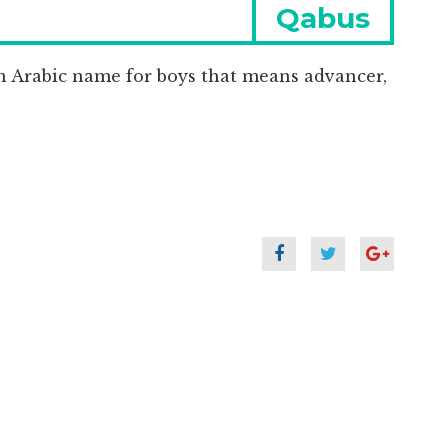
Next
Qabus
post:
n Arabic name for boys that means advancer,