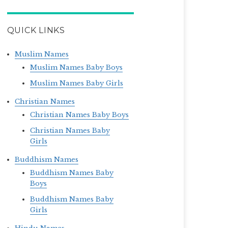
QUICK LINKS
Muslim Names
Muslim Names Baby Boys
Muslim Names Baby Girls
Christian Names
Christian Names Baby Boys
Christian Names Baby
Girls
Buddhism Names
Buddhism Names Baby
Boys
Buddhism Names Baby
Girls