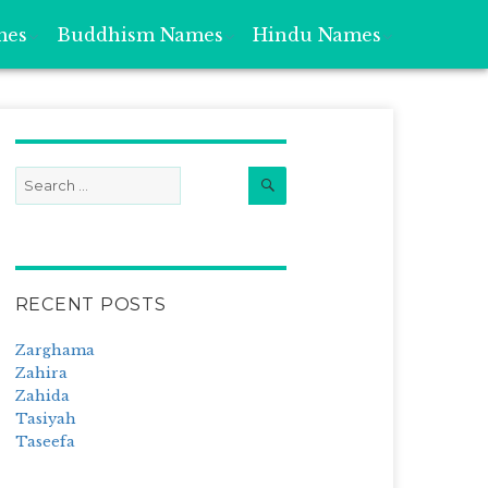
mes
Buddhism Names
Hindu Names
Search
Search
for:
RECENT POSTS
Zarghama
Zahira
Zahida
Tasiyah
Taseefa