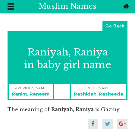
Muslim Names
Go Back
Raniyah, Raniya
in baby girl name
Post
PREVIOUS NAME
NEXT NAME
navigation
Previous
Next
Ranim, Raneem
Rashidah, Rasheeda
post:
post:
The meaning of
Raniyah, Raniya
is
Gazing