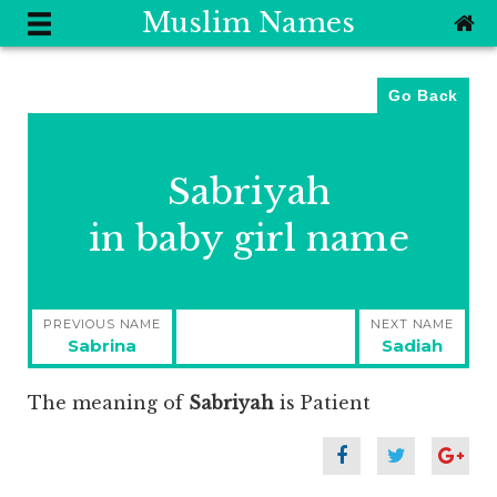
Muslim Names
Go Back
Sabriyah
in baby girl name
Post
PREVIOUS NAME
NEXT NAME
navigation
Previous
Next
Sabrina
Sadiah
post:
post:
The meaning of
Sabriyah
is
Patient