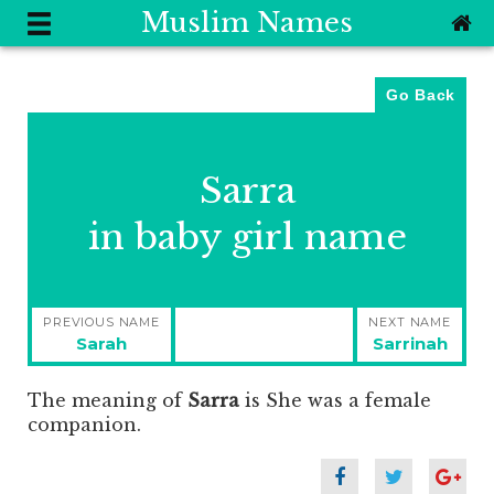
Muslim Names
Go Back
Sarra
in baby girl name
Post
PREVIOUS NAME
NEXT NAME
navigation
Previous
Next
Sarah
Sarrinah
post:
post:
The meaning of
Sarra
is
She was a female
companion.