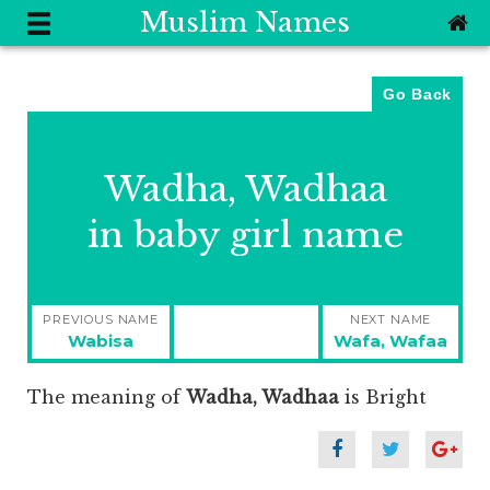
Muslim Names
Go Back
Wadha, Wadhaa
in baby girl name
Post
PREVIOUS NAME
NEXT NAME
navigation
Previous
Next
Wabisa
Wafa, Wafaa
post:
post:
The meaning of
Wadha, Wadhaa
is
Bright