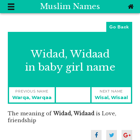
Muslim Names
Go Back
Widad, Widaad
in baby girl name
Post
PREVIOUS NAME
NEXT NAME
navigation
Previous
Next
Warqa, Warqaa
Wisal, Wisaal
post:
post:
The meaning of
Widad, Widaad
is
Love,
friendship