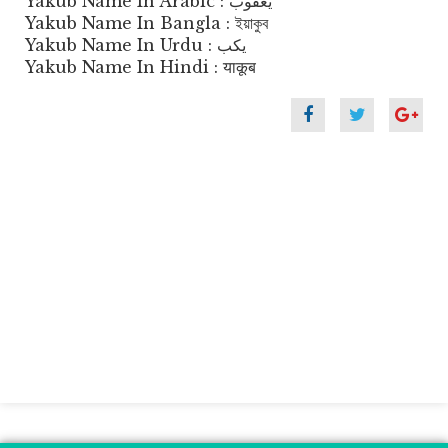
Yakub Name In Arabic : يعقوب
Yakub Name In Bangla : ইয়াকুব
Yakub Name In Urdu : یکب
Yakub Name In Hindi : याकूब