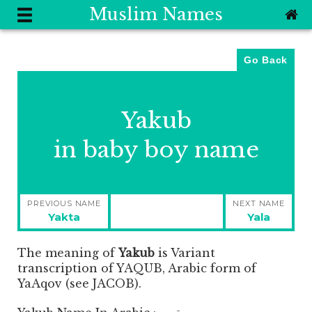
Muslim Names
Go Back
Yakub
in baby boy name
Post
PREVIOUS NAME
NEXT NAME
navigation
Previous
Next
Yakta
Yala
post:
post:
The meaning of
Yakub
is
Variant
transcription of YAQUB, Arabic form of
YaAqov (see JACOB).