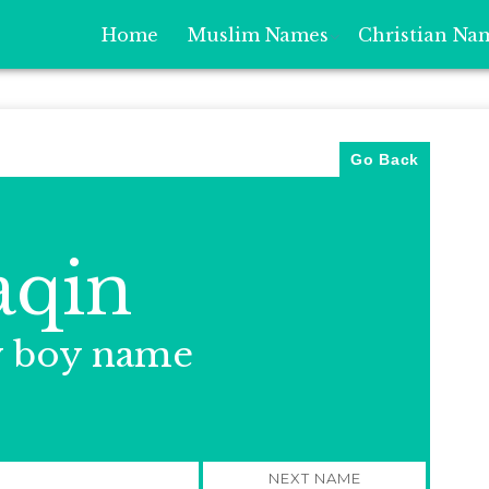
Home
Muslim Names
Christian Na
Go Back
aqin
y boy name
NEXT NAME