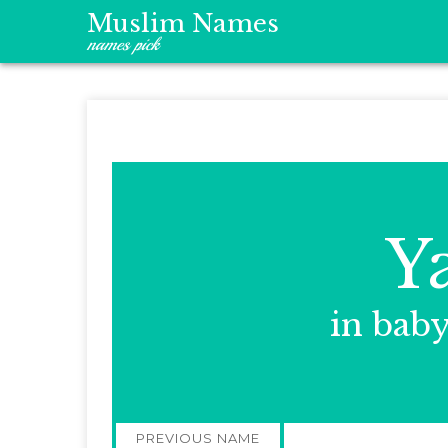
Muslim Names
names pick
Y
in bab
Post
PREVIOUS NAME