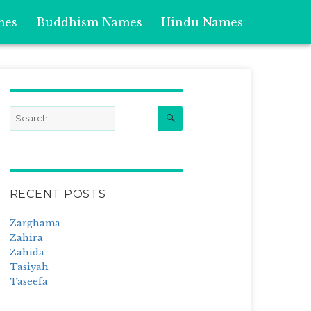
mes
Buddhism Names
Hindu Names
Search
Search
for:
RECENT POSTS
Zarghama
Zahira
Zahida
Tasiyah
Taseefa