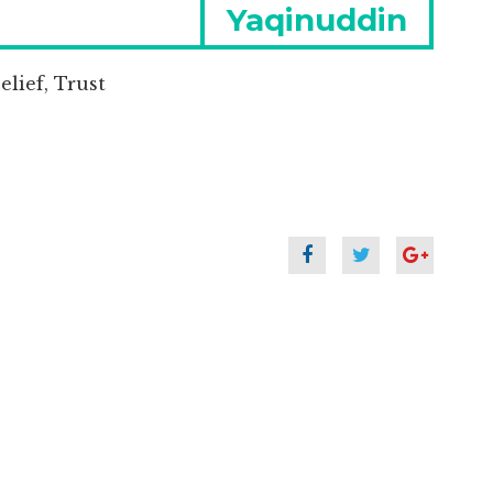
Next
Yaqinuddin
post:
lief, Trust