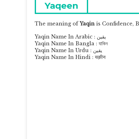
navigation
Previous
Yaqeen
post:
The meaning of
Yaqin
is
Confidence, Be
Yaqin Name In Arabic : يقين
Yaqin Name In Bangla : যাকিন
Yaqin Name In Urdu : یقین
Yaqin Name In Hindi : यक़ीन