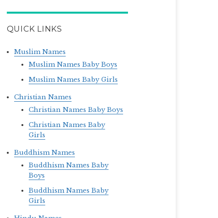
QUICK LINKS
Muslim Names
Muslim Names Baby Boys
Muslim Names Baby Girls
Christian Names
Christian Names Baby Boys
Christian Names Baby
Girls
Buddhism Names
Buddhism Names Baby
Boys
Buddhism Names Baby
Girls