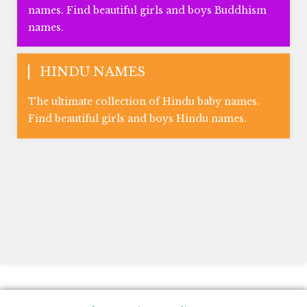
names. Find beautiful girls and boys Buddhism
names.
HINDU NAMES
The ultimate collection of Hindu baby names.
Find beautiful girls and boys Hindu names.