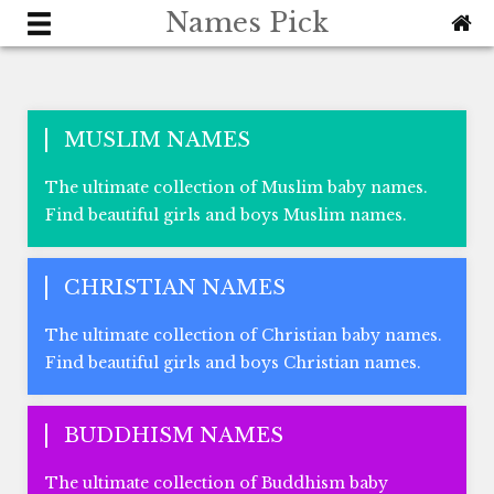
Names Pick
MUSLIM NAMES
The ultimate collection of Muslim baby names.
Find beautiful girls and boys Muslim names.
CHRISTIAN NAMES
The ultimate collection of Christian baby names.
Find beautiful girls and boys Christian names.
BUDDHISM NAMES
The ultimate collection of Buddhism baby