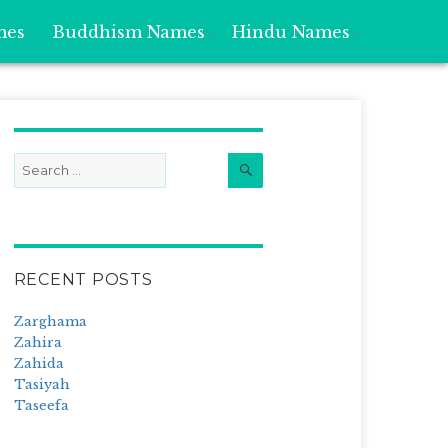
mes
Buddhism Names
Hindu Names
Search
Search
for:
RECENT POSTS
Zarghama
Zahira
Zahida
Tasiyah
Taseefa