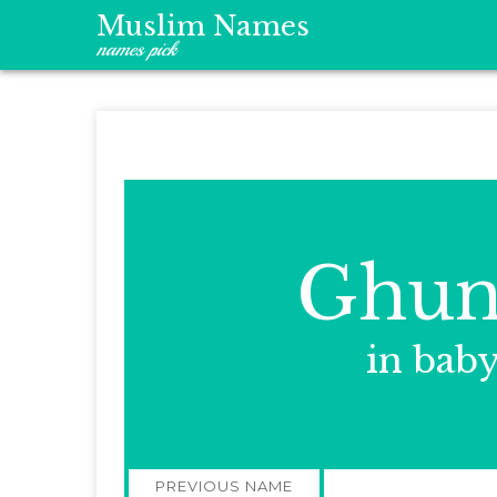
Muslim Names
names pick
Ghun
in bab
Post
PREVIOUS NAME