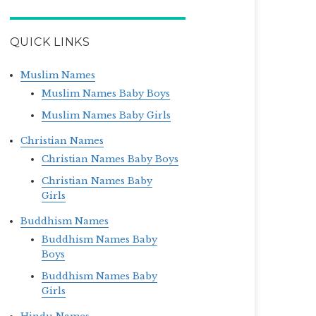
QUICK LINKS
Muslim Names
Muslim Names Baby Boys
Muslim Names Baby Girls
Christian Names
Christian Names Baby Boys
Christian Names Baby
Girls
Buddhism Names
Buddhism Names Baby
Boys
Buddhism Names Baby
Girls