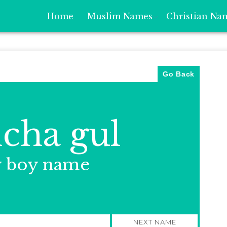
Home
Muslim Names
Christian Na
Go Back
cha gul
y boy name
NEXT NAME