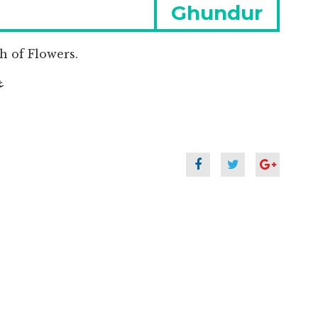
Next
Ghundur
post:
 of Flowers.
جول