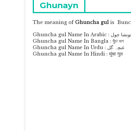
navigation
Previous
Ghunayn
post:
The meaning of
Ghuncha gul
is
Bunch
Ghuncha gul Name In Arabic : غونشا 
Ghuncha gul Name In Bangla : ঘুঁচা গুল
Ghuncha gul Name In Urdu : غنچہ گل
Ghuncha gul Name In Hindi : घुंचा गुल