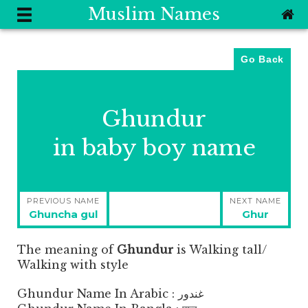
Muslim Names
Go Back
Ghundur
in baby boy name
Post
PREVIOUS NAME
NEXT NAME
navigation
Previous
Next
Ghuncha gul
Ghur
post:
post:
The meaning of
Ghundur
is
Walking tall/
Walking with style
Ghundur Name In Arabic : غندور