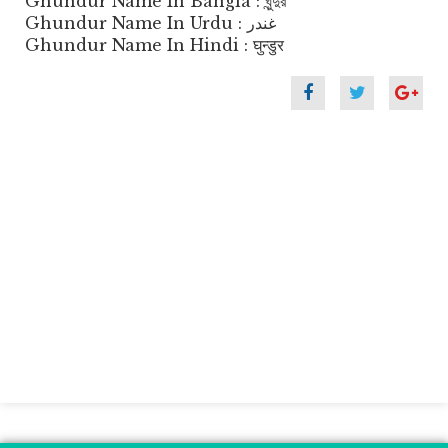
Ghundur Name In Bangla : ঘুন্দুর
Ghundur Name In Urdu : غندر
Ghundur Name In Hindi : घुन्डुर