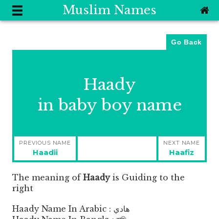
Muslim Names
Go Back
Haady
in baby boy name
Post
PREVIOUS NAME
NEXT NAME
navigation
Previous
Next
Haadii
Haafiz
post:
post:
The meaning of
Haady
is
Guiding to the
right
Haady Name In Arabic : هادي