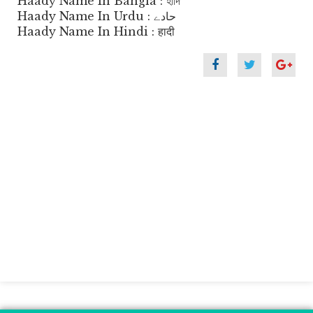
Haady Name In Bangla : হাদি
Haady Name In Urdu : حادے
Haady Name In Hindi : हादी