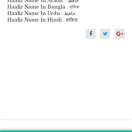
Haafiz Name In Arabic : حافظ
Haafiz Name In Bangla : হাফিজ
Haafiz Name In Urdu : حافظ
Haafiz Name In Hindi : हाफ़िज़