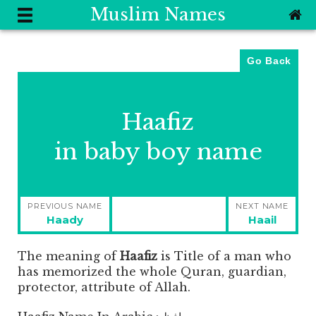
Muslim Names
Go Back
Haafiz
in baby boy name
Post
PREVIOUS NAME
NEXT NAME
navigation
Previous
Next
Haady
Haail
post:
post:
The meaning of
Haafiz
is
Title of a man who
has memorized the whole Quran, guardian,
protector, attribute of Allah.